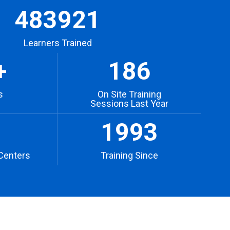
483921
Learners Trained
+
186
s
On Site Training
Sessions Last Year
1993
Centers
Training Since