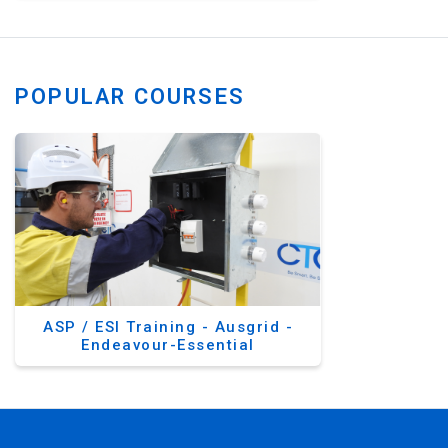
POPULAR COURSES
ASP / ESI Training - Ausgrid -
Endeavour-Essential