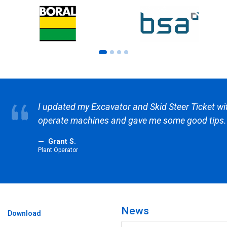
w to
CTC Safety have ex Ausgrid trainers
than the competitors as well. Its ab
other providers.
Garry H.
ASP2
News
Download