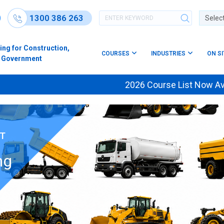
1300 386 263
Powere
ing for Construction,
COURSES
INDUSTRIES
ON S
s & Government
2026 Course List Now Available —
NT
ng