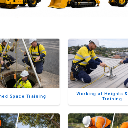
Working at Heights 
ned Space Training
Training