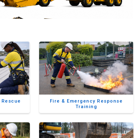
& Rescue
Fire & Emergency Response
Training