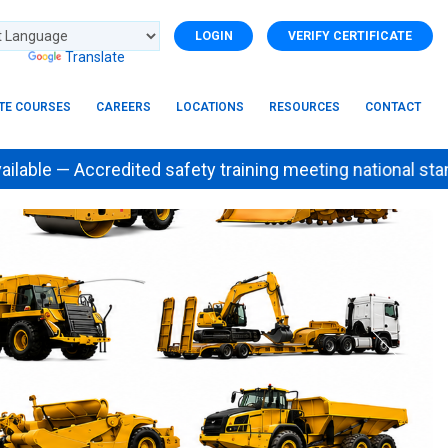
LOGIN
VERIFY CERTIFICATE
d by
Translate
ITE COURSES
CAREERS
LOCATIONS
RESOURCES
CONTACT
 Accredited safety training meeting national stan