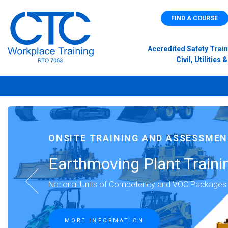
FIND A COURSE
Accredited Safety Train
Civil, Utilitie
ONSITE TRAINING AND ASSESSME
Earthmoving Plant Traini
National Units of Competency and VOC Packages
MORE INFORMATION