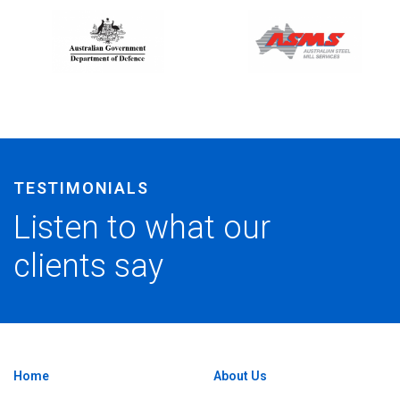
vator and Skid Steer Ticket with Matt. He really knows ho
TESTIMONIALS
 and gave me some good tips. Good course.
Listen to what our
clients say
Home
About Us