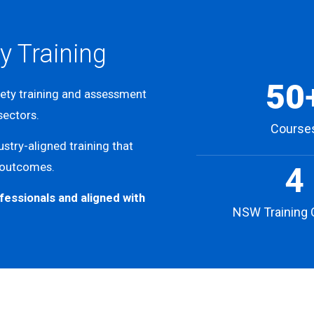
y Training
50
fety training and assessment
 sectors.
Course
stry-aligned training that
 outcomes.
4
fessionals and aligned with
NSW Training 