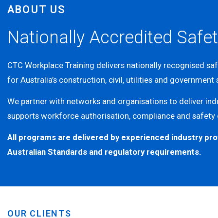
ABOUT US
Nationally Accredited Safet
CTC Workplace Training delivers nationally recognised sa
for Australia’s construction, civil, utilities and government
We partner with networks and organisations to deliver indu
supports workforce authorisation, compliance and safety
All programs are delivered by experienced industry pro
Australian Standards and regulatory requirements.
OUR CLIENTS