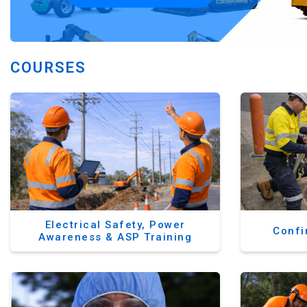
COURSES
Electrical Safety, Power
Confi
Awareness & ASP Training