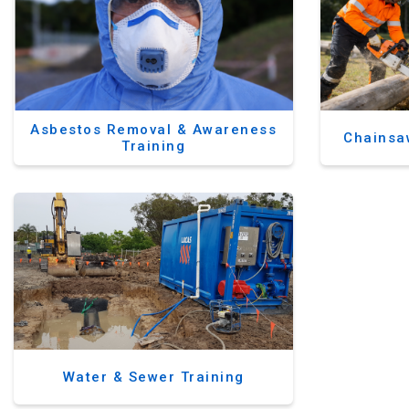
Asbestos Removal & Awareness
Chainsa
Training
Water & Sewer Training