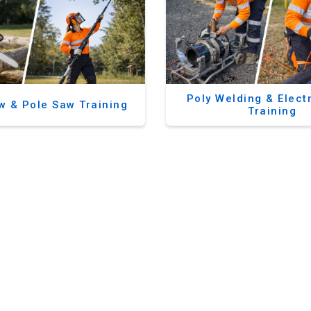
Poly Welding & Elect
w & Pole Saw Training
Training