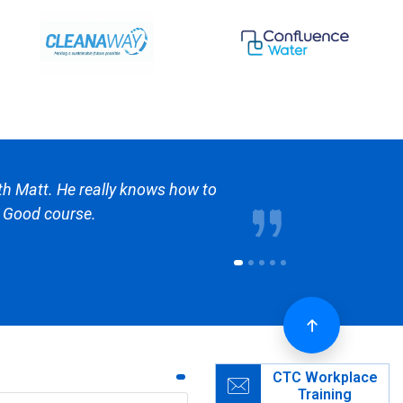
 and really know there stuff. They are cheaper
out time there is some competition to the
CTC Workplace
Training