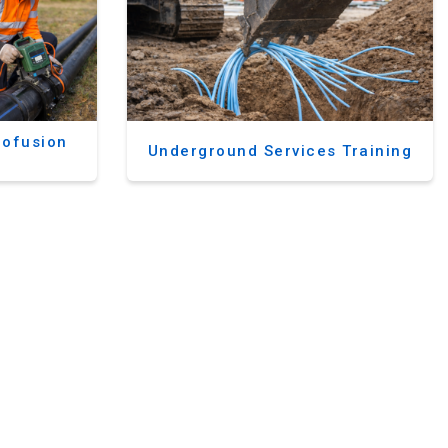
rofusion
Underground Services Training