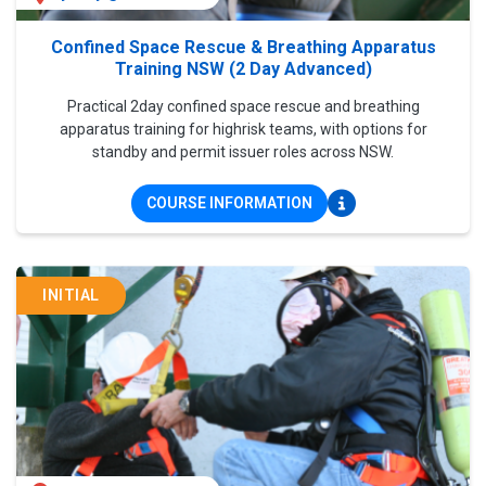
Confined Space Rescue & Breathing Apparatus
Training NSW (2 Day Advanced)
Practical 2day confined space rescue and breathing
apparatus training for highrisk teams, with options for
standby and permit issuer roles across NSW.
COURSE INFORMATION
INITIAL