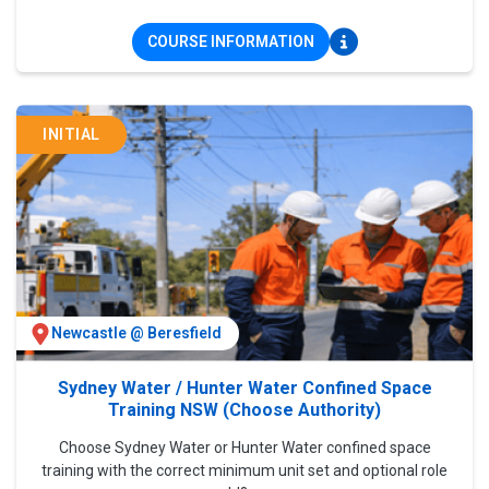
COURSE INFORMATION
INITIAL
Newcastle @ Beresfield
Sydney Water / Hunter Water Confined Space
Training NSW (Choose Authority)
Choose Sydney Water or Hunter Water confined space
training with the correct minimum unit set and optional role