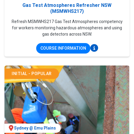
Gas Test Atmospheres Refresher NSW
(MSMWHS217)
Refresh MSMWHS217 Gas Test Atmospheres competency
for workers monitoring hazardous atmospheres and using
gas detectors across NSW.
COURSE INFORMATION
INITIAL - POPULAR
Sydney @ Emu Plains