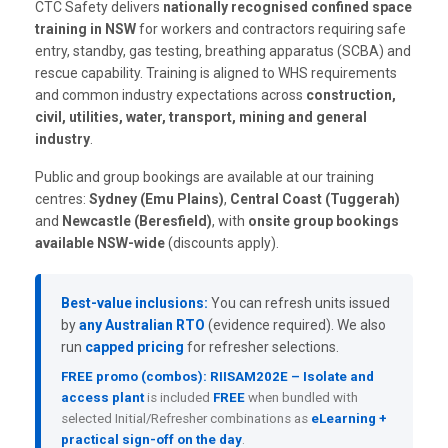
CTC Safety delivers
nationally recognised confined space
training in NSW
for workers and contractors requiring safe
entry, standby, gas testing, breathing apparatus (SCBA) and
rescue capability. Training is aligned to WHS requirements
and common industry expectations across
construction,
civil, utilities, water, transport, mining and general
industry
.
Public and group bookings are available at our training
centres:
Sydney (Emu Plains)
,
Central Coast (Tuggerah)
and
Newcastle (Beresfield)
, with
onsite group bookings
available NSW-wide
(discounts apply).
Best-value inclusions:
You can refresh units issued
by
any Australian RTO
(evidence required). We also
run
capped pricing
for refresher selections.
FREE promo (combos):
RIISAM202E – Isolate and
access plant
is included
FREE
when bundled with
selected Initial/Refresher combinations as
eLearning +
practical sign-off on the day
.