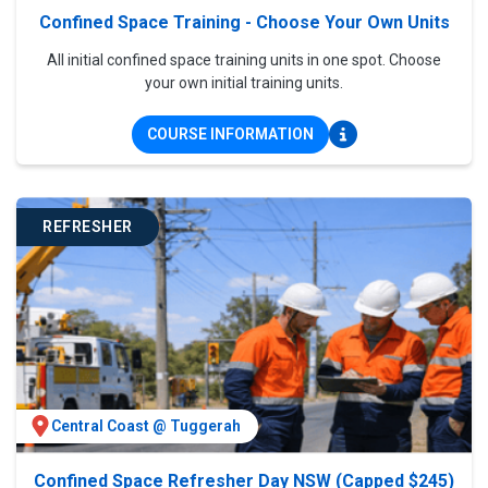
Confined Space Training - Choose Your Own Units
All initial confined space training units in one spot. Choose
your own initial training units.
COURSE INFORMATION
REFRESHER
Central Coast @ Tuggerah
Confined Space Refresher Day NSW (Capped $245)