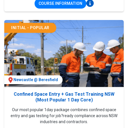
COURSE INFORMATION
INITIAL - POPULAR
Newcastle @ Beresfield
Confined Space Entry + Gas Test Training NSW
(Most Popular 1 Day Core)
Our most popular 1day package combines confined space
entry and gas testing for job?ready compliance across NSW
industries and contractors.