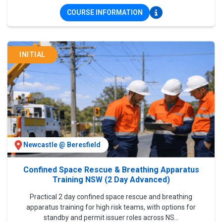
COURSE INFORMATION
INITIAL
Newcastle @ Beresfield
Confined Space Rescue & Breathing Apparatus
Training NSW (2 Day Advanced)
Practical 2 day confined space rescue and breathing
apparatus training for high risk teams, with options for
standby and permit issuer roles across NS...