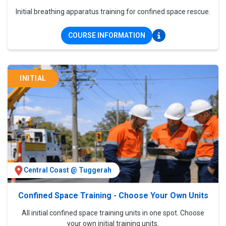
Initial breathing apparatus training for confined space rescue.
COURSE INFORMATION
INITIAL
Central Coast @ Tuggerah
Confined Space Training - Choose Your Own Units
All initial confined space training units in one spot. Choose
your own initial training units.