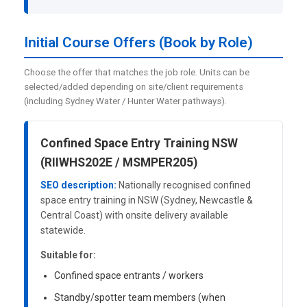
Initial Course Offers (Book by Role)
Choose the offer that matches the job role. Units can be
selected/added depending on site/client requirements
(including Sydney Water / Hunter Water pathways).
Confined Space Entry Training NSW
(RIIWHS202E / MSMPER205)
SEO description:
Nationally recognised confined
space entry training in NSW (Sydney, Newcastle &
Central Coast) with onsite delivery available
statewide.
Suitable for:
Confined space entrants / workers
Standby/spotter team members (when