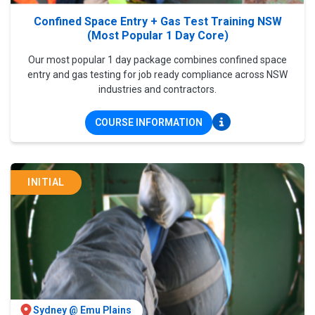
Confined Space Entry + Gas Test Training NSW
(Most Popular 1 Day Core)
Our most popular 1 day package combines confined space
entry and gas testing for job ready compliance across NSW
industries and contractors.
COURSE INFORMATION
INITIAL
Sydney @ Emu Plains