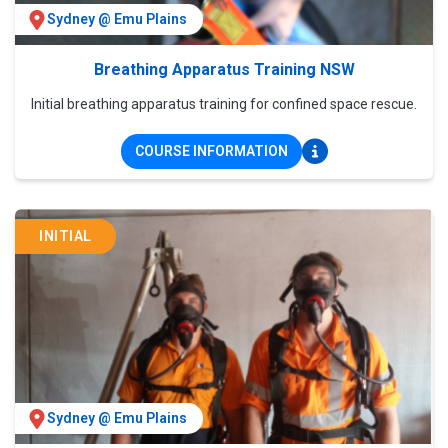
Sydney @ Emu Plains
Breathing Apparatus Training NSW
Initial breathing apparatus training for confined space rescue.
COURSE INFORMATION
INITIAL
Sydney @ Emu Plains