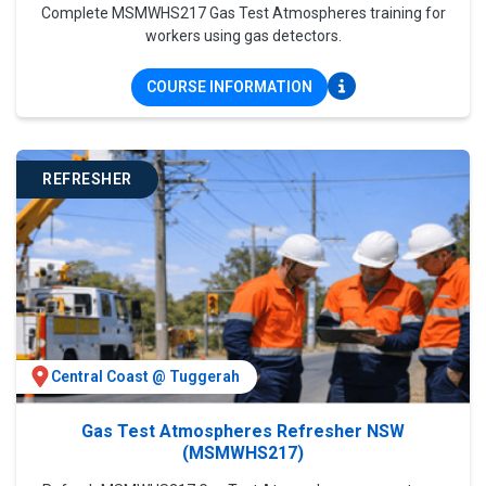
Complete MSMWHS217 Gas Test Atmospheres training for
workers using gas detectors.
COURSE INFORMATION
REFRESHER
Central Coast @ Tuggerah
Gas Test Atmospheres Refresher NSW
(MSMWHS217)