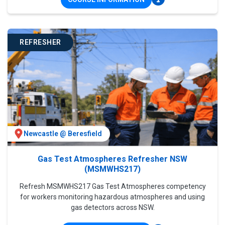
REFRESHER
Newcastle @ Beresfield
Gas Test Atmospheres Refresher NSW
(MSMWHS217)
Refresh MSMWHS217 Gas Test Atmospheres competency
for workers monitoring hazardous atmospheres and using
gas detectors across NSW.