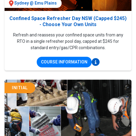
Sydney @ Emu Plains
Confined Space Refresher Day NSW (Capped $245)
- Choose Your Own Units
Refresh and reassess your confined space units from any
RTO in a single refresher pool day, capped at $245 for
standard entry/gas/CPR combinations.
COURSE INFORMATION
INITIAL