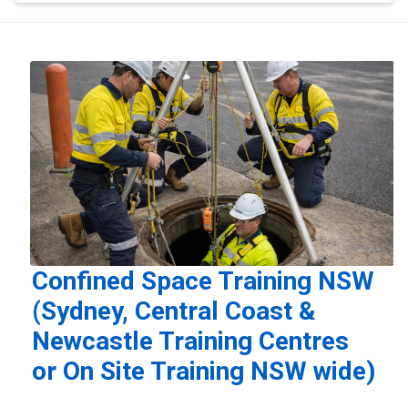
Confined Space Training NSW
(Sydney, Central Coast &
Newcastle Training Centres
or On Site Training NSW wide)