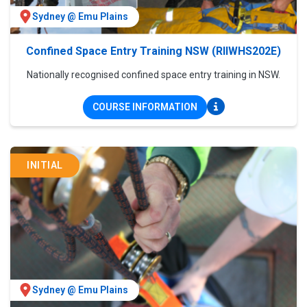
Sydney @ Emu Plains
Confined Space Entry Training NSW (RIIWHS202E)
Nationally recognised confined space entry training in NSW.
COURSE INFORMATION
INITIAL
Sydney @ Emu Plains