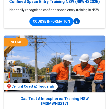
Confined Space Entry Training NSW (RIIWHS202E)
Nationally recognised confined space entry training in NSW.
COURSE INFORMATION
INITIAL
Central Coast @ Tuggerah
Gas Test Atmospheres Training NSW
(MSMWHS217)