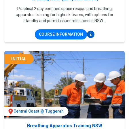
Practical 2 day confined space rescue and breathing
apparatus training for highrisk teams, with options for
standby and permit issuer roles across NSW...
COURSE INFORMATION
INITIAL
Central Coast @ Tuggerah
Breathing Apparatus Training NSW