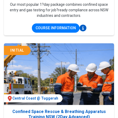
Our most popular 1?day package combines confined space
entry and gas testing for job?ready compliance across NSW
industries and contractors.
COURSE INFORMATION
INITIAL
Central Coast @ Tuggerah
Confined Space Rescue & Breathing Apparatus
Training NSW (2Day Advanced)