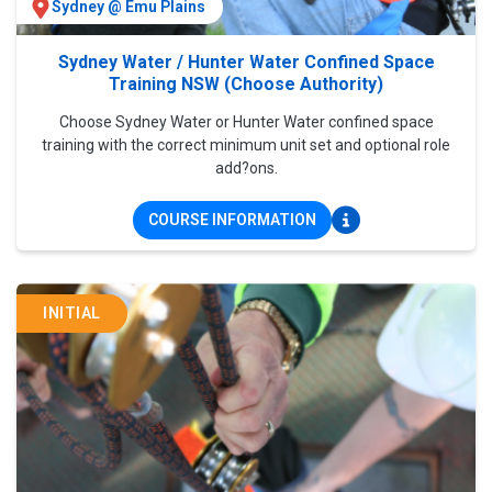
Sydney @ Emu Plains
Sydney Water / Hunter Water Confined Space
Training NSW (Choose Authority)
Choose Sydney Water or Hunter Water confined space
training with the correct minimum unit set and optional role
add?ons.
COURSE INFORMATION
INITIAL