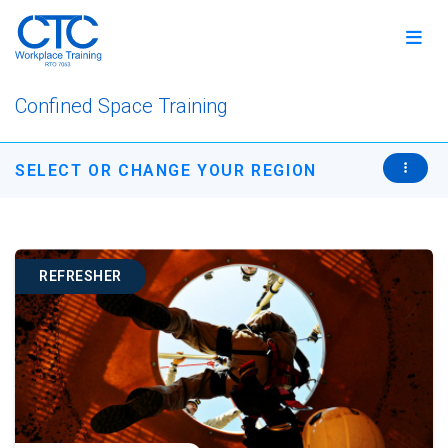
Confined Space Training
SELECT OR CHANGE YOUR REGION
REFRESHER