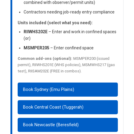
combined with observer/permit units)
Contractors needing job-ready entry compliance
Units included (select what you need):
RIIWHS202E
– Enter and work in confined spaces
(or)
MSMPER205
– Enter confined space
Common add-ons (optional):
MSMPER200 (issued
permit), RIIWHS201E (WHS policies), MSMWHS217 (gas
test), RIISAM202E (FREE in combos).
Book Sydney (Emu Plains)
Book Central Coast (Tuggerah)
Book Newcastle (Beresfield)