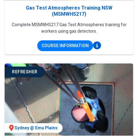
Gas Test Atmospheres Training NSW
(MSMWHS217)
Complete MSMWHS217 Gas Test Atmospheres training for
workers using gas detectors.
COURSE INFORMATION
REFRESHER
Sydney @ Emu Plains