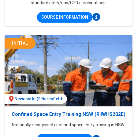
standard entry/gas/CPR combinations.
COURSE INFORMATION
INITIAL
Newcastle @ Beresfield
Confined Space Entry Training NSW (RIIWHS202E)
Nationally recognised confined space entry training in NSW.