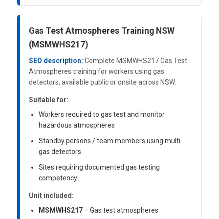
Gas Test Atmospheres Training NSW
(MSMWHS217)
SEO description:
Complete MSMWHS217 Gas Test
Atmospheres training for workers using gas
detectors, available public or onsite across NSW.
Suitable for:
Workers required to gas test and monitor
hazardous atmospheres
Standby persons / team members using multi-
gas detectors
Sites requiring documented gas testing
competency
Unit included:
MSMWHS217
– Gas test atmospheres