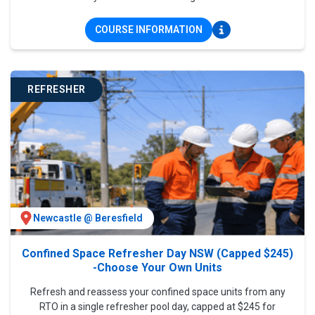
COURSE INFORMATION
REFRESHER
Newcastle @ Beresfield
Confined Space Refresher Day NSW (Capped $245)
-Choose Your Own Units
Refresh and reassess your confined space units from any
RTO in a single refresher pool day, capped at $245 for