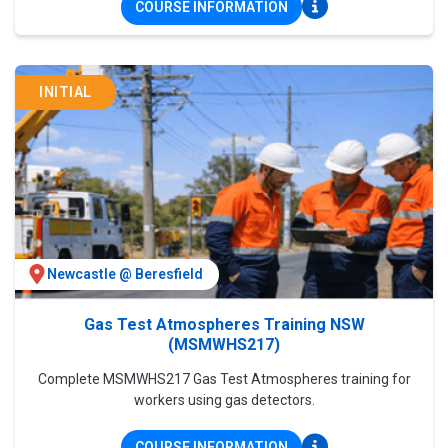
COURSE INFORMATION
INITIAL
Newcastle @ Beresfield
Gas Test Atmospheres Training NSW
(MSMWHS217)
Complete MSMWHS217 Gas Test Atmospheres training for
workers using gas detectors.
COURSE INFORMATION