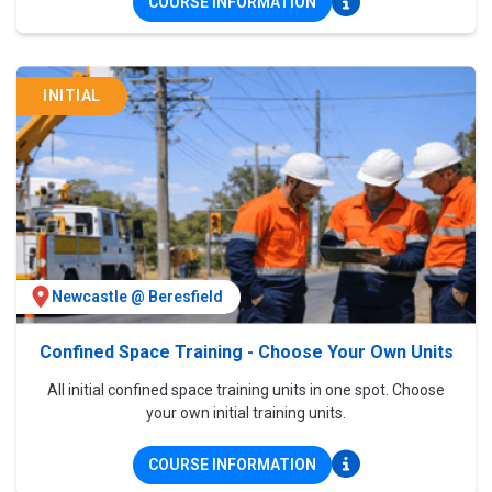
COURSE INFORMATION
INITIAL
Newcastle @ Beresfield
Confined Space Training - Choose Your Own Units
All initial confined space training units in one spot. Choose
your own initial training units.
COURSE INFORMATION