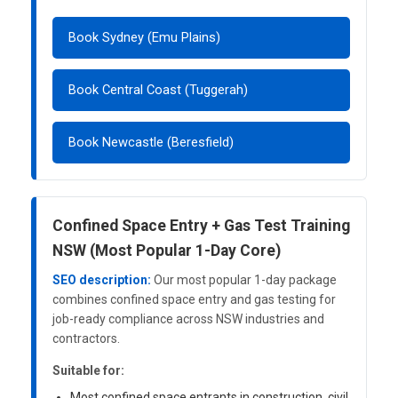
Book Sydney (Emu Plains)
Book Central Coast (Tuggerah)
Book Newcastle (Beresfield)
Confined Space Entry + Gas Test Training
NSW (Most Popular 1-Day Core)
SEO description:
Our most popular 1-day package
combines confined space entry and gas testing for
job-ready compliance across NSW industries and
contractors.
Suitable for:
Most confined space entrants in construction, civil