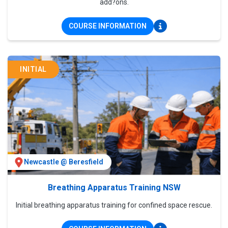
add?ons.
COURSE INFORMATION
INITIAL
Newcastle @ Beresfield
Breathing Apparatus Training NSW
Initial breathing apparatus training for confined space rescue.