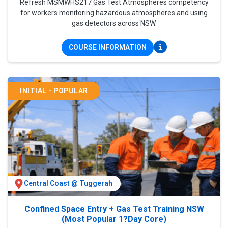
Refresh MSMWHS217 Gas Test Atmospheres competency
for workers monitoring hazardous atmospheres and using
gas detectors across NSW.
COURSE INFORMATION
INITIAL - POPULAR
Central Coast @ Tuggerah
Confined Space Entry + Gas Test Training NSW
(Most Popular 1?Day Core)