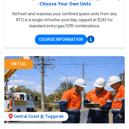
-Choose Your Own Units
Refresh and reassess your confined space units from any
RTO in a single refresher pool day, capped at $245 for
standard entry/gas/CPR combinations.
COURSE INFORMATION
INITIAL
Central Coast @ Tuggerah