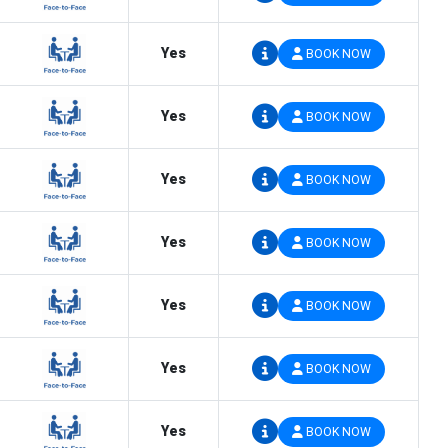
Yes
BOOK NOW
Yes
BOOK NOW
Yes
BOOK NOW
Yes
BOOK NOW
Yes
BOOK NOW
Yes
BOOK NOW
Yes
BOOK NOW