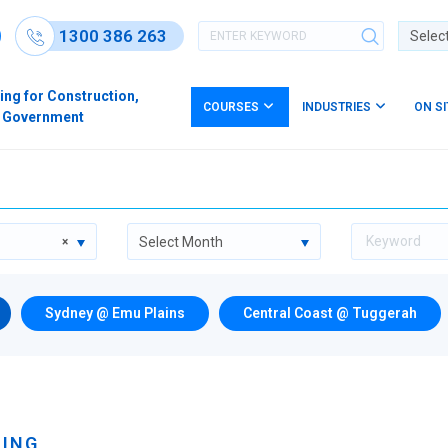
1300 386 263
Powere
ing for Construction,
COURSES
INDUSTRIES
ON S
s & Government
Select Month
×
Sydney @ Emu Plains
Central Coast @ Tuggerah
NING