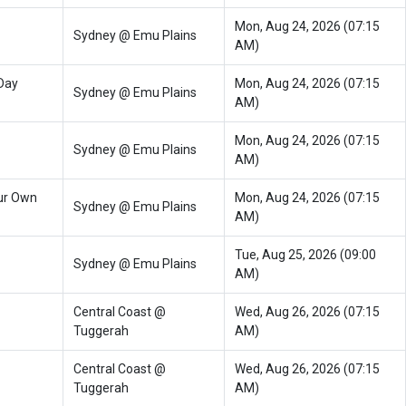
Mon, Aug 24, 2026 (07:15
Sydney @ Emu Plains
AM)
Day
Mon, Aug 24, 2026 (07:15
Sydney @ Emu Plains
AM)
Mon, Aug 24, 2026 (07:15
Sydney @ Emu Plains
AM)
ur Own
Mon, Aug 24, 2026 (07:15
Sydney @ Emu Plains
AM)
Tue, Aug 25, 2026 (09:00
Sydney @ Emu Plains
AM)
Central Coast @
Wed, Aug 26, 2026 (07:15
Tuggerah
AM)
Central Coast @
Wed, Aug 26, 2026 (07:15
Tuggerah
AM)