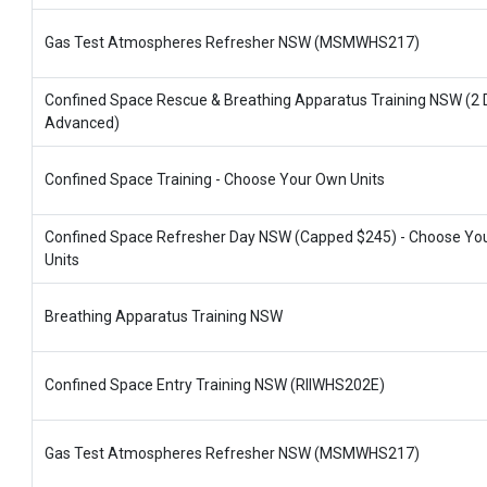
Gas Test Atmospheres Refresher NSW (MSMWHS217)
Confined Space Rescue & Breathing Apparatus Training NSW (2 
Advanced)
Confined Space Training - Choose Your Own Units
Confined Space Refresher Day NSW (Capped $245) - Choose Yo
Units
Breathing Apparatus Training NSW
Confined Space Entry Training NSW (RIIWHS202E)
Gas Test Atmospheres Refresher NSW (MSMWHS217)