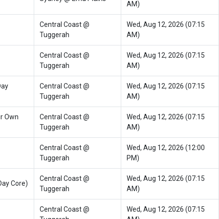
AM)
Central Coast @
Wed, Aug 12, 2026 (07:15
Tuggerah
AM)
Central Coast @
Wed, Aug 12, 2026 (07:15
Tuggerah
AM)
Day
Central Coast @
Wed, Aug 12, 2026 (07:15
Tuggerah
AM)
ur Own
Central Coast @
Wed, Aug 12, 2026 (07:15
Tuggerah
AM)
Central Coast @
Wed, Aug 12, 2026 (12:00
Tuggerah
PM)
Central Coast @
Wed, Aug 12, 2026 (07:15
Day Core)
Tuggerah
AM)
Central Coast @
Wed, Aug 12, 2026 (07:15