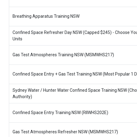
Breathing Apparatus Training NSW
Confined Space Refresher Day NSW (Capped $245) - Choose Yo
Units
Gas Test Atmospheres Training NSW (MSMWHS217)
Confined Space Entry + Gas Test Training NSW (Most Popular 1 D
Sydney Water / Hunter Water Confined Space Training NSW (Ch
Authority)
Confined Space Entry Training NSW (RIIWHS202E)
Gas Test Atmospheres Refresher NSW (MSMWHS217)