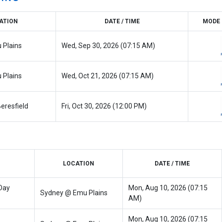
ATION
DATE / TIME
MODE 
 Plains
Wed, Sep 30, 2026 (07:15 AM)
 Plains
Wed, Oct 21, 2026 (07:15 AM)
eresfield
Fri, Oct 30, 2026 (12:00 PM)
LOCATION
DATE / TIME
Day
Mon, Aug 10, 2026 (07:15
Sydney @ Emu Plains
AM)
Mon, Aug 10, 2026 (07:15