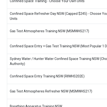
Confined Space Training - Choose Your Own Units
Confined Space Refresher Day NSW (Capped $245) - Choose Yo
Units
Gas Test Atmospheres Training NSW (MSMWHS217)
Confined Space Entry + Gas Test Training NSW (Most Popular 1 D
Sydney Water / Hunter Water Confined Space Training NSW (Ch
Authority)
Confined Space Entry Training NSW (RIIWHS202E)
Gas Test Atmospheres Refresher NSW (MSMWHS217)
Breathing Apparatus Training NSW