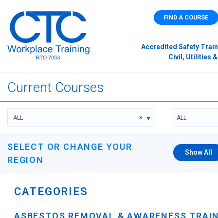
FIND A COURSE
Accredited Safety Train
Civil, Utilitie
Current Courses
ALL
×
ALL
SELECT OR CHANGE YOUR
Show All
REGION
CATEGORIES
ASBESTOS REMOVAL & AWARENESS TRAI