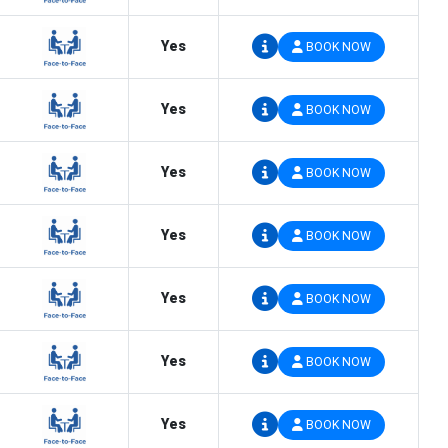
Yes
BOOK NOW
Yes
BOOK NOW
Yes
BOOK NOW
Yes
BOOK NOW
Yes
BOOK NOW
Yes
BOOK NOW
Yes
BOOK NOW