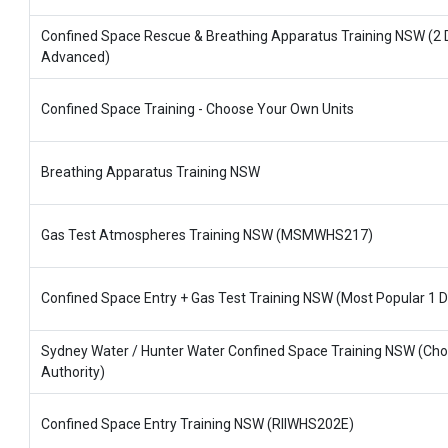
Confined Space Rescue & Breathing Apparatus Training NSW (2 
Advanced)
Confined Space Training - Choose Your Own Units
Breathing Apparatus Training NSW
Gas Test Atmospheres Training NSW (MSMWHS217)
Confined Space Entry + Gas Test Training NSW (Most Popular 1 D
Sydney Water / Hunter Water Confined Space Training NSW (Ch
Authority)
Confined Space Entry Training NSW (RIIWHS202E)