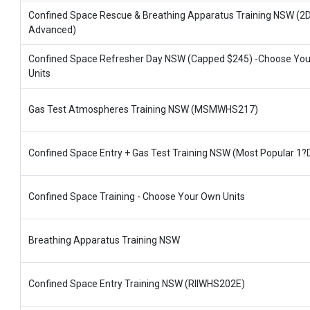
Confined Space Rescue & Breathing Apparatus Training NSW (2
Advanced)
Confined Space Refresher Day NSW (Capped $245) -Choose Yo
Units
Gas Test Atmospheres Training NSW (MSMWHS217)
Confined Space Entry + Gas Test Training NSW (Most Popular 1?
Confined Space Training - Choose Your Own Units
Breathing Apparatus Training NSW
Confined Space Entry Training NSW (RIIWHS202E)