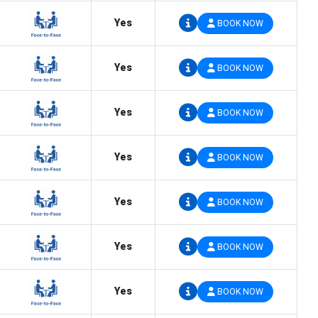
Yes
BOOK NOW
Yes
BOOK NOW
Yes
BOOK NOW
Yes
BOOK NOW
Yes
BOOK NOW
Yes
BOOK NOW
Yes
BOOK NOW