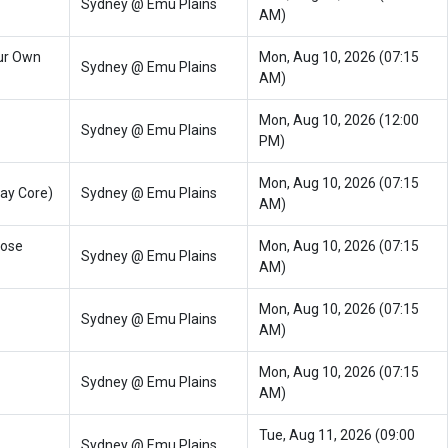
Sydney @ Emu Plains
AM)
ur Own
Mon, Aug 10, 2026 (07:15
Sydney @ Emu Plains
AM)
Mon, Aug 10, 2026 (12:00
Sydney @ Emu Plains
PM)
Mon, Aug 10, 2026 (07:15
ay Core)
Sydney @ Emu Plains
AM)
oose
Mon, Aug 10, 2026 (07:15
Sydney @ Emu Plains
AM)
Mon, Aug 10, 2026 (07:15
Sydney @ Emu Plains
AM)
Mon, Aug 10, 2026 (07:15
Sydney @ Emu Plains
AM)
Tue, Aug 11, 2026 (09:00
Sydney @ Emu Plains