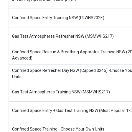
Confined Space Entry Training NSW (RIIWHS202E)
Gas Test Atmospheres Refresher NSW (MSMWHS217)
Confined Space Rescue & Breathing Apparatus Training NSW (2
Advanced)
Confined Space Refresher Day NSW (Capped $245) -Choose Yo
Units
Gas Test Atmospheres Training NSW (MSMWHS217)
Confined Space Entry + Gas Test Training NSW (Most Popular 1?
Confined Space Training - Choose Your Own Units