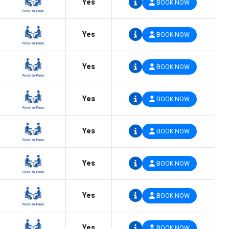
Yes
BOOK NOW
Yes
BOOK NOW
Yes
BOOK NOW
Yes
BOOK NOW
Yes
BOOK NOW
Yes
BOOK NOW
Yes
BOOK NOW
Yes
BOOK NOW