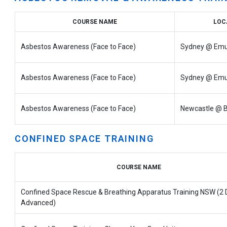
COURSE NAME
LOC
Asbestos Awareness (Face to Face)
Sydney @ Emu
Asbestos Awareness (Face to Face)
Sydney @ Emu
Asbestos Awareness (Face to Face)
Newcastle @ B
CONFINED SPACE TRAINING
COURSE NAME
Confined Space Rescue & Breathing Apparatus Training NSW (2 
Advanced)