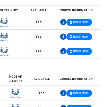
OF DELIVERY
AVAILABLE
COURSE INFORMATION
Yes
BOOK NOW
Yes
BOOK NOW
Yes
BOOK NOW
MODE OF
AVAILABLE
COURSE INFORMATION
DELIVERY
Yes
BOOK NOW