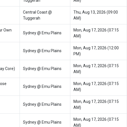
Tuggerah
AM)
Central Coast @
Thu, Aug 13, 2026 (09:00
Tuggerah
AM)
ur Own
Mon, Aug 17, 2026 (07:15
Sydney @ Emu Plains
AM)
Mon, Aug 17, 2026 (12:00
Sydney @ Emu Plains
PM)
Mon, Aug 17, 2026 (07:15
ay Core)
Sydney @ Emu Plains
AM)
oose
Mon, Aug 17, 2026 (07:15
Sydney @ Emu Plains
AM)
Mon, Aug 17, 2026 (07:15
Sydney @ Emu Plains
AM)
Mon, Aug 17, 2026 (07:15
Sydney @ Emu Plains
AM)