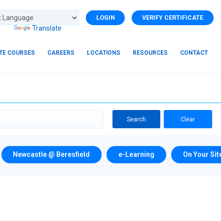
LOGIN
VERIFY CERTIFICATE
d by
Translate
ITE COURSES
CAREERS
LOCATIONS
RESOURCES
CONTACT
Search
Clear
Newcastle @ Beresfield
e-Learning
On Your Sit