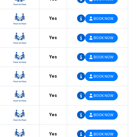
Yes
BOOK NOW
Yes
BOOK NOW
Yes
BOOK NOW
Yes
BOOK NOW
Yes
BOOK NOW
Yes
BOOK NOW
Yes
BOOK NOW