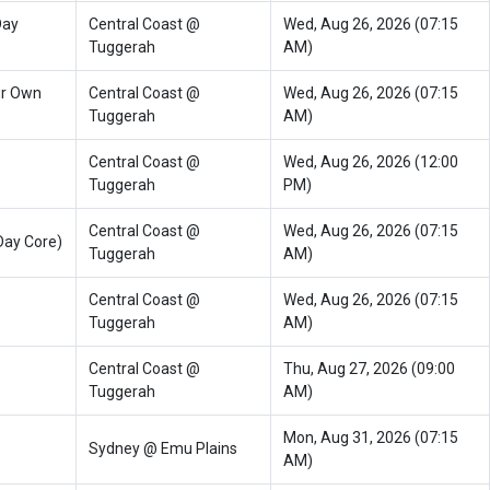
Day
Central Coast @
Wed, Aug 26, 2026 (07:15
Tuggerah
AM)
ur Own
Central Coast @
Wed, Aug 26, 2026 (07:15
Tuggerah
AM)
Central Coast @
Wed, Aug 26, 2026 (12:00
Tuggerah
PM)
Central Coast @
Wed, Aug 26, 2026 (07:15
Day Core)
Tuggerah
AM)
Central Coast @
Wed, Aug 26, 2026 (07:15
Tuggerah
AM)
Central Coast @
Thu, Aug 27, 2026 (09:00
Tuggerah
AM)
Mon, Aug 31, 2026 (07:15
Sydney @ Emu Plains
AM)