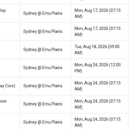
Day
Mon, Aug 17, 2026 (07:15
Sydney @ Emu Plains
AM)
Mon, Aug 17, 2026 (07:15
Sydney @ Emu Plains
AM)
Tue, Aug 18, 2026 (09:00
Sydney @ Emu Plains
AM)
Mon, Aug 24, 2026 (12:00
Sydney @ Emu Plains
PM)
Mon, Aug 24, 2026 (07:15
ay Core)
Sydney @ Emu Plains
AM)
oose
Mon, Aug 24, 2026 (07:15
Sydney @ Emu Plains
AM)
Mon, Aug 24, 2026 (07:15
Sydney @ Emu Plains
AM)