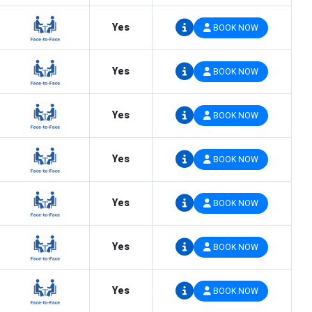
Yes
BOOK NOW
Yes
BOOK NOW
Yes
BOOK NOW
Yes
BOOK NOW
Yes
BOOK NOW
Yes
BOOK NOW
Yes
BOOK NOW