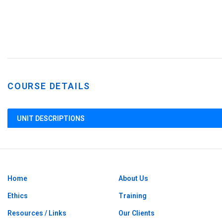
COURSE DETAILS
UNIT DESCRIPTIONS
Home
About Us
Ethics
Training
Resources / Links
Our Clients