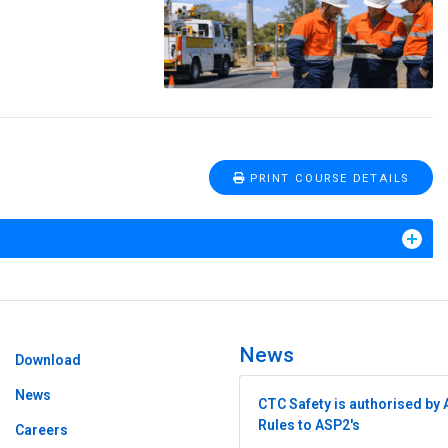
PRINT COURSE DETAILS
News
Download
News
CTC Safety is authorised by 
Rules to ASP2's
Careers