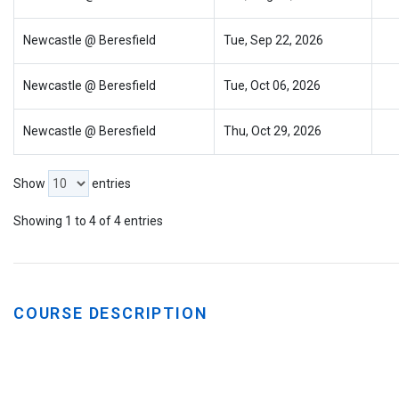
Newcastle @ Beresfield
Tue, Sep 22, 2026
Newcastle @ Beresfield
Tue, Oct 06, 2026
Newcastle @ Beresfield
Thu, Oct 29, 2026
Show
entries
Showing 1 to 4 of 4 entries
COURSE DESCRIPTION