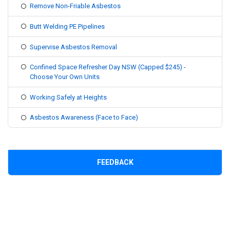
Remove Non-Friable Asbestos
Butt Welding PE Pipelines
Supervise Asbestos Removal
Confined Space Refresher Day NSW (Capped $245) -
Choose Your Own Units
Working Safely at Heights
Asbestos Awareness (Face to Face)
FEEDBACK