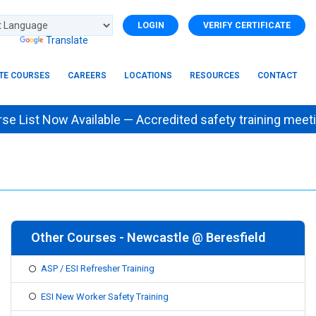
LOGIN
VERIFY CERTIFICATE
d by
Translate
ITE COURSES
CAREERS
LOCATIONS
RESOURCES
CONTACT
List Now Available — Accredited safety training m
Other Courses - Newcastle @ Beresfield
ASP / ESI Refresher Training
ESI New Worker Safety Training