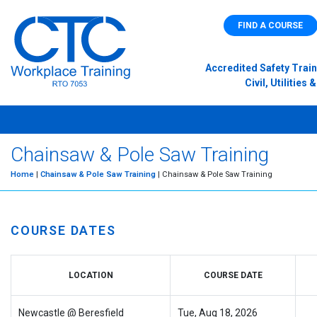
FIND A COURSE
Accredited Safety Train
Civil, Utilitie
Chainsaw & Pole Saw Training
Home
|
Chainsaw & Pole Saw Training
| Chainsaw & Pole Saw Training
COURSE DATES
LOCATION
COURSE DATE
Newcastle @ Beresfield
Tue, Aug 18, 2026