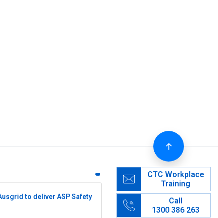
CTC Workplace
Training
Ausgrid to deliver ASP Safety
Call
1300 386 263