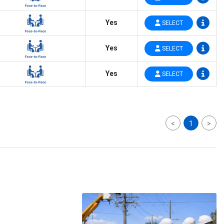
Yes
SELECT
Yes
SELECT
Yes
SELECT
<
1
>