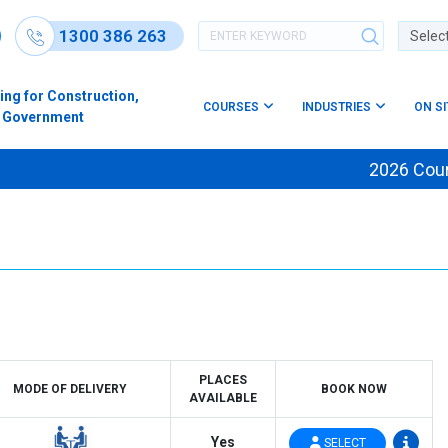
1300 386 263
Powere
ing for Construction,
COURSES
INDUSTRIES
ON S
s & Government
2026 Course 
PLACES
MODE OF DELIVERY
BOOK NOW
AVAILABLE
Yes
SELECT