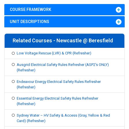
COURSE FRAMEWORK
UNIT DESCRIPTIONS
Related Courses - Newcastle @ Beresfield
Low Voltage Rescue (LVR) & CPR (Refresher)
Ausgrid Electrical Safety Rules Refresher (ASP2's ONLY)
(Refresher)
Endeavour Energy Electrical Safety Rules Refresher
(Refresher)
Essential Energy Electrical Safety Rules Refresher
(Refresher)
Sydney Water – HV Safety & Access (Gray, Yellow & Red
Card) (Refresher)