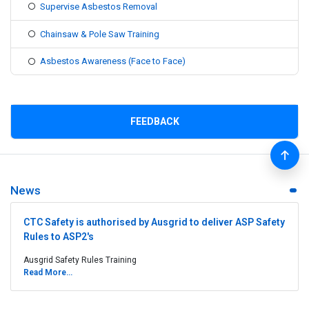
Supervise Asbestos Removal
Chainsaw & Pole Saw Training
Asbestos Awareness (Face to Face)
FEEDBACK
News
CTC Safety is authorised by Ausgrid to deliver ASP Safety
Rules to ASP2's
Ausgrid Safety Rules Training
Read More...