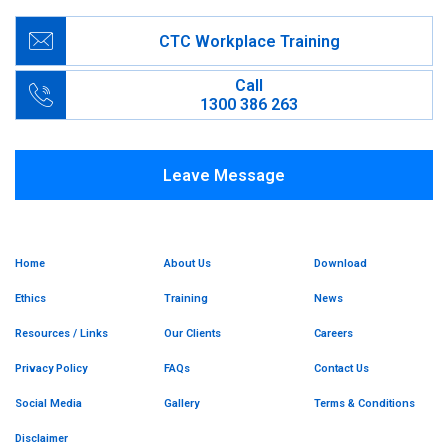
CTC Workplace Training
Call
1300 386 263
Leave Message
Home
About Us
Download
Ethics
Training
News
Resources / Links
Our Clients
Careers
Privacy Policy
FAQs
Contact Us
Social Media
Gallery
Terms & Conditions
Disclaimer