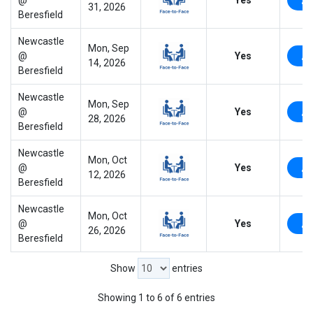
31, 2026
Beresfield
Newcastle
Mon, Sep
@
Yes
14, 2026
Beresfield
Newcastle
Mon, Sep
@
Yes
28, 2026
Beresfield
Newcastle
Mon, Oct
@
Yes
12, 2026
Beresfield
Newcastle
Mon, Oct
@
Yes
26, 2026
Beresfield
Show
entries
Showing 1 to 6 of 6 entries