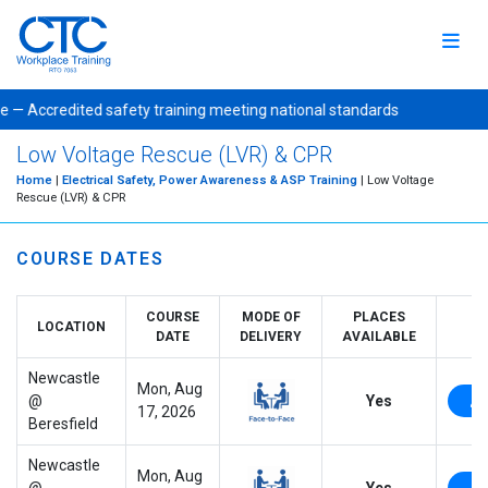
e — Accredited safety training meeting national standards Publi
Low Voltage Rescue (LVR) & CPR
Home
|
Electrical Safety, Power Awareness & ASP Training
| Low Voltage
Rescue (LVR) & CPR
COURSE DATES
COURSE
MODE OF
PLACES
LOCATION
DATE
DELIVERY
AVAILABLE
Newcastle
Mon, Aug
@
Yes
17, 2026
Beresfield
Newcastle
Mon, Aug
@
Yes