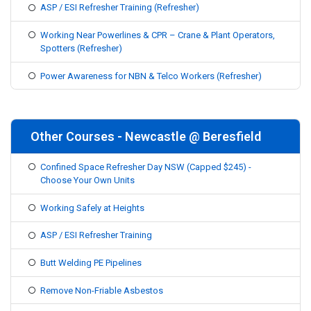
ASP / ESI Refresher Training (Refresher)
Working Near Powerlines & CPR – Crane & Plant Operators,
Spotters (Refresher)
Power Awareness for NBN & Telco Workers (Refresher)
Other Courses - Newcastle @ Beresfield
Confined Space Refresher Day NSW (Capped $245) -
Choose Your Own Units
Working Safely at Heights
ASP / ESI Refresher Training
Butt Welding PE Pipelines
Remove Non-Friable Asbestos