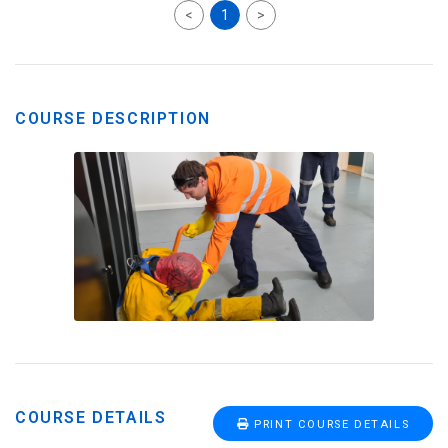
<
1
>
COURSE DESCRIPTION
COURSE DETAILS
PRINT COURSE DETAILS