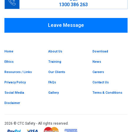
1300 386 263
Leave Message
Home
About Us
Download
Ethics
Training
News
Resources / Links
Our Clients
Careers
Privacy Policy
FAQs
Contact Us
Social Media
Gallery
Terms & Conditions
Disclaimer
2026 © CTC Safety - All rights reserved.