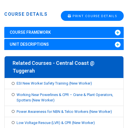
COURSE DETAILS
PRINT COURSE DETAILS
COURSE FRAMEWORK
UNIT DESCRIPTIONS
Related Courses - Central Coast @
Tuggerah
ESI New Worker Safety Training (New Worker)
Working Near Powerlines & CPR – Crane & Plant Operators,
Spotters (New Worker)
Power Awareness for NBN & Telco Workers (New Worker)
Low Voltage Rescue (LVR) & CPR (New Worker)