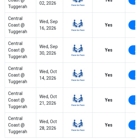
02, 2026
Tuggerah
Central
Wed, Sep
Coast @
Yes
16, 2026
Tuggerah
Central
Wed, Sep
Coast @
Yes
30, 2026
Tuggerah
Central
Wed, Oct
Coast @
Yes
14, 2026
Tuggerah
Central
Wed, Oct
Coast @
Yes
21, 2026
Tuggerah
Central
Wed, Oct
Coast @
Yes
28, 2026
Tuggerah