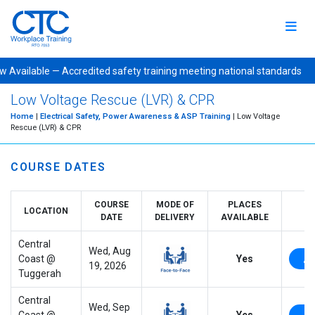
Available — Accredited safety training meeting national standa
Low Voltage Rescue (LVR) & CPR
Home
|
Electrical Safety, Power Awareness & ASP Training
| Low Voltage
Rescue (LVR) & CPR
COURSE DATES
COURSE
MODE OF
PLACES
LOCATION
DATE
DELIVERY
AVAILABLE
Central
Wed, Aug
Coast @
Yes
19, 2026
Tuggerah
Central
Wed, Sep
Coast @
Yes