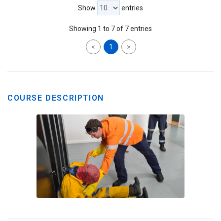
Show
entries
Showing 1 to 7 of 7 entries
<
1
>
COURSE DESCRIPTION