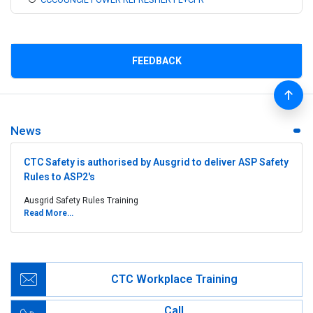
FEEDBACK
News
CTC Safety is authorised by Ausgrid to deliver ASP Safety
Rules to ASP2's
Ausgrid Safety Rules Training
Read More...
CTC Workplace Training
Call