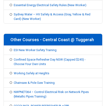
Essential Energy Electrical Safety Rules (New Worker)
Sydney Water – HV Safety & Access (Gray, Yellow & Red
Card) (New Worker)
Other Courses - Central Coast @ Tuggerah
ESI New Worker Safety Training
Confined Space Refresher Day NSW (Capped $245) -
Choose Your Own Units
Working Safely at Heights
Chainsaw & Pole Saw Training
NWPNET064 – Control Electrical Risk on Network Pipes
(Metallic Pipes Training)
CCCOUNCIL POWER REFRESHER PL+CPR