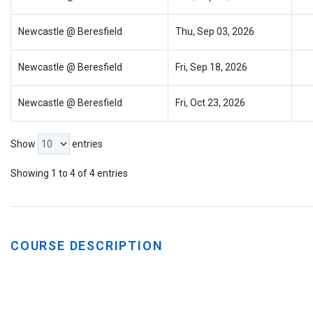
Newcastle @ Beresfield
Thu, Sep 03, 2026
Newcastle @ Beresfield
Fri, Sep 18, 2026
Newcastle @ Beresfield
Fri, Oct 23, 2026
Show
entries
Showing 1 to 4 of 4 entries
COURSE DESCRIPTION