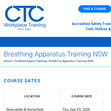
FIND A COURSE
Accredited Safety Train
Civil, Utilitie
Breathing Apparatus Training NSW
Home
|
Confined Space Training
| Breathing Apparatus Training NSW
COURSE DATES
LOCATION
COURSE DATE
Newcastle @ Beresfield
Thu, Sep 03, 2026