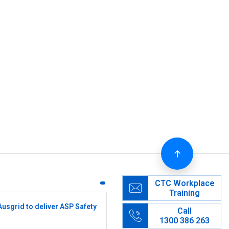
CTC Workplace
Training
Ausgrid to deliver ASP Safety
Call
1300 386 263