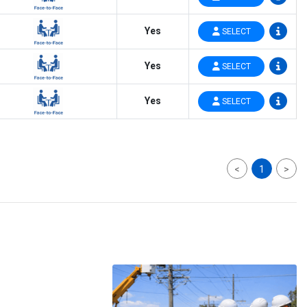
Yes
SELECT
Yes
SELECT
Yes
SELECT
<
1
>