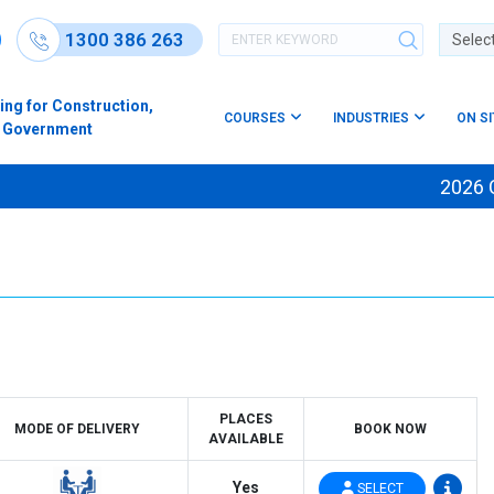
1300 386 263
Powere
ing for Construction,
COURSES
INDUSTRIES
ON S
s & Government
2026 Cour
PLACES
MODE OF DELIVERY
BOOK NOW
AVAILABLE
Yes
SELECT