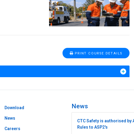
PRINT COURSE DETAILS
News
Download
News
CTC Safety is authorised by 
Rules to ASP2's
Careers