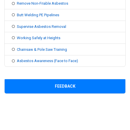
Remove Non-Friable Asbestos
Butt Welding PE Pipelines
Supervise Asbestos Removal
Working Safely at Heights
Chainsaw & Pole Saw Training
Asbestos Awareness (Face to Face)
FEEDBACK