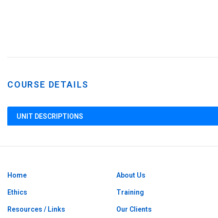
COURSE DETAILS
UNIT DESCRIPTIONS
Home
About Us
Ethics
Training
Resources / Links
Our Clients