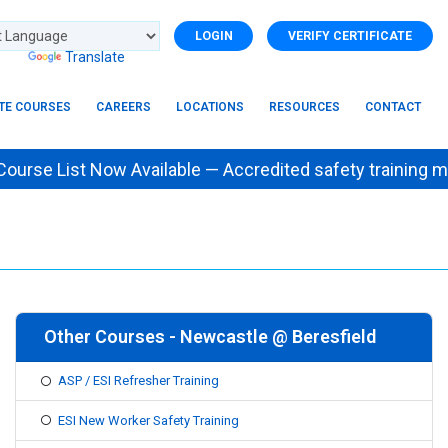
LOGIN
VERIFY CERTIFICATE
d by
Translate
ITE COURSES
CAREERS
LOCATIONS
RESOURCES
CONTACT
se List Now Available — Accredited safety trainin
Other Courses - Newcastle @ Beresfield
ASP / ESI Refresher Training
ESI New Worker Safety Training