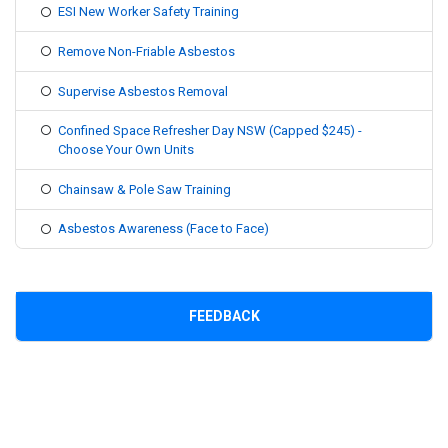
ESI New Worker Safety Training
Remove Non-Friable Asbestos
Supervise Asbestos Removal
Confined Space Refresher Day NSW (Capped $245) -
Choose Your Own Units
Chainsaw & Pole Saw Training
Asbestos Awareness (Face to Face)
FEEDBACK