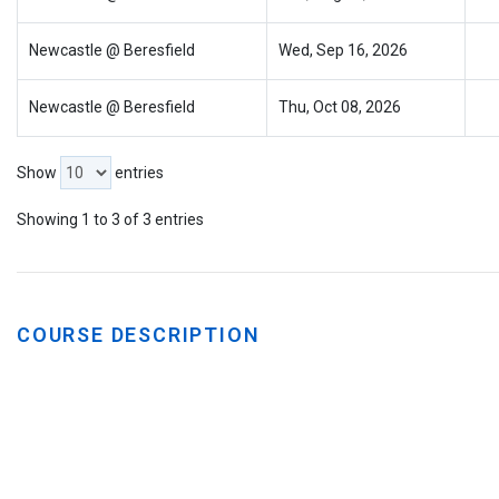
Newcastle @ Beresfield
Wed, Sep 16, 2026
Newcastle @ Beresfield
Thu, Oct 08, 2026
Show
entries
Showing 1 to 3 of 3 entries
COURSE DESCRIPTION