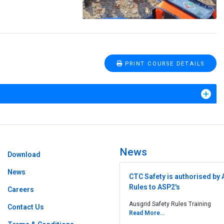
PRINT COURSE DETAILS
News
Download
News
CTC Safety is authorised by 
Rules to ASP2's
Careers
Ausgrid Safety Rules Training
Contact Us
Read More...