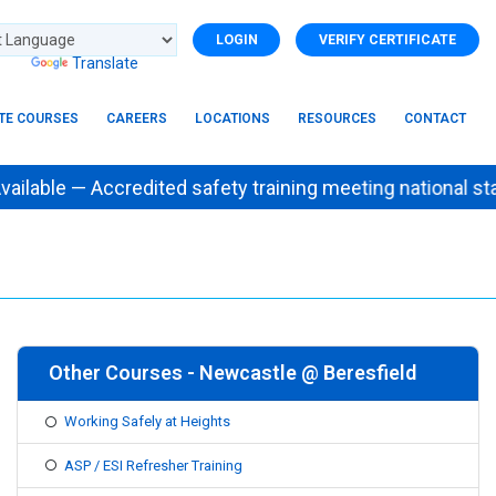
LOGIN
VERIFY CERTIFICATE
d by
Translate
ITE COURSES
CAREERS
LOCATIONS
RESOURCES
CONTACT
ailable — Accredited safety training meeting natio
Other Courses - Newcastle @ Beresfield
Working Safely at Heights
ASP / ESI Refresher Training