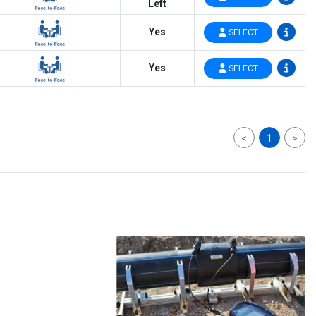
Left
Yes
SELECT
Yes
SELECT
<
1
>