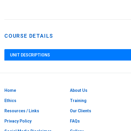
COURSE DETAILS
UNIT DESCRIPTIONS
Home
About Us
Ethics
Training
Resources / Links
Our Clients
Privacy Policy
FAQs