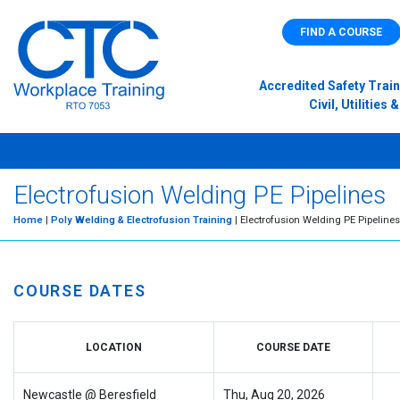
FIND A COURSE
Accredited Safety Train
Civil, Utilitie
Electrofusion Welding PE Pipelines
Home
|
Poly Welding & Electrofusion Training
| Electrofusion Welding PE Pipelines
COURSE DATES
LOCATION
COURSE DATE
Newcastle @ Beresfield
Thu, Aug 20, 2026