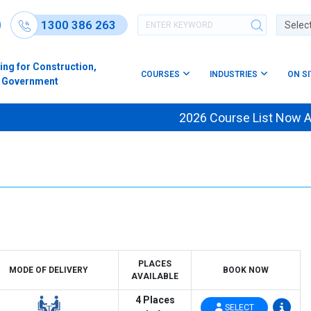
1300 386 263
Powere
ing for Construction,
COURSES
INDUSTRIES
ON S
s & Government
2026 Course List Now Av
PLACES
MODE OF DELIVERY
BOOK NOW
AVAILABLE
4 Places
SELECT