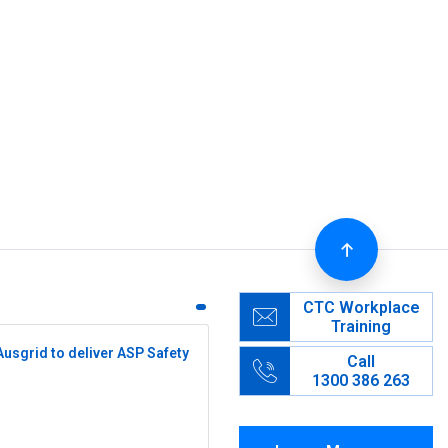
CTC Workplace
Training
Ausgrid to deliver ASP Safety
Call
1300 386 263