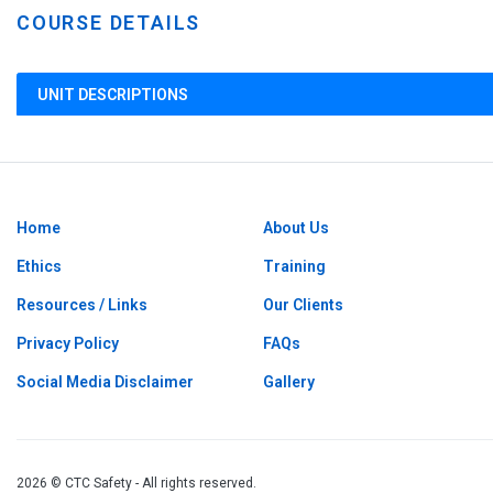
COURSE DETAILS
UNIT DESCRIPTIONS
Home
About Us
Ethics
Training
Resources / Links
Our Clients
Privacy Policy
FAQs
Social Media Disclaimer
Gallery
2026 © CTC Safety - All rights reserved.