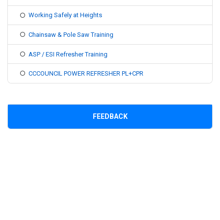
Working Safely at Heights
Chainsaw & Pole Saw Training
ASP / ESI Refresher Training
CCCOUNCIL POWER REFRESHER PL+CPR
FEEDBACK