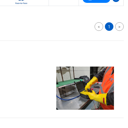
<
1
>