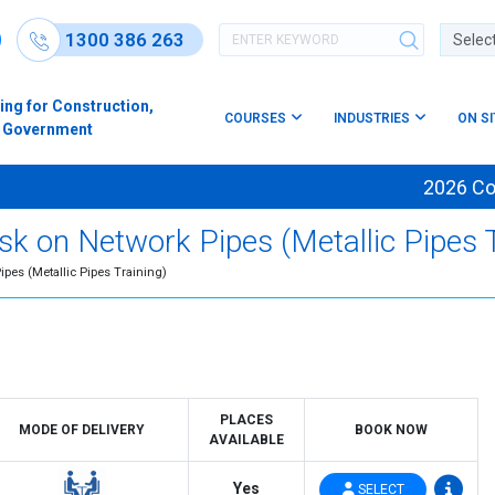
1300 386 263
Powere
ing for Construction,
COURSES
INDUSTRIES
ON S
s & Government
2026 Cours
k on Network Pipes (Metallic Pipes T
ipes (Metallic Pipes Training)
PLACES
MODE OF DELIVERY
BOOK NOW
AVAILABLE
Yes
SELECT