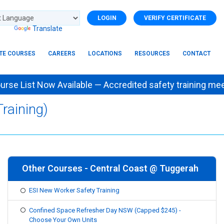
LOGIN
VERIFY CERTIFICATE
d by
Translate
ITE COURSES
CAREERS
LOCATIONS
RESOURCES
CONTACT
e List Now Available — Accredited safety training
raining)
Other Courses - Central Coast @ Tuggerah
ESI New Worker Safety Training
Confined Space Refresher Day NSW (Capped $245) -
Choose Your Own Units