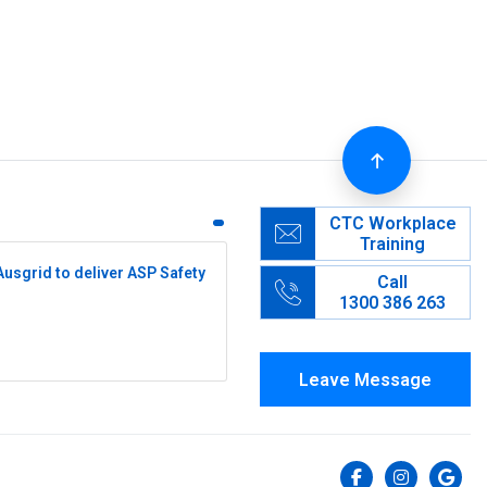
CTC Workplace
Training
Ausgrid to deliver ASP Safety
Call
1300 386 263
Leave Message