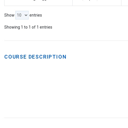
Show
entries
Showing 1 to 1 of 1 entries
COURSE DESCRIPTION