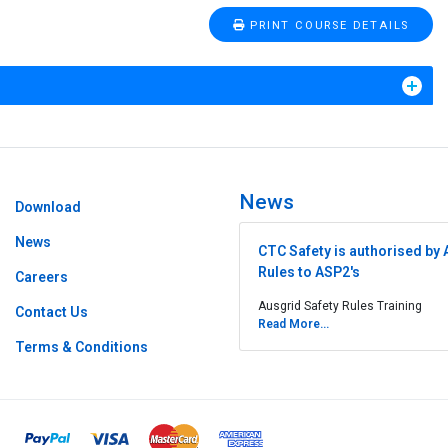
PRINT COURSE DETAILS
News
Download
News
CTC Safety is authorised by 
Rules to ASP2's
Careers
Ausgrid Safety Rules Training
Contact Us
Read More...
Terms & Conditions