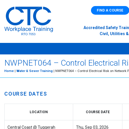
FIND A COURSE
Accredited Safety Train
Civil, Utilitie
NWPNET064 – Control Electrical Ris
Home
|
Water & Sewer Training
| NWPNET064 – Control Electrical Risk on Network P
COURSE DATES
LOCATION
COURSE DATE
Central Coast @ Tuggerah
Thu, Sep 03, 2026